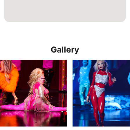
Gallery