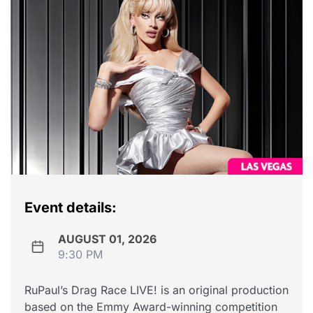
Event details:
AUGUST 01, 2026
9:30 PM
RuPaul’s Drag Race LIVE! is an original production
based on the Emmy Award-winning competition