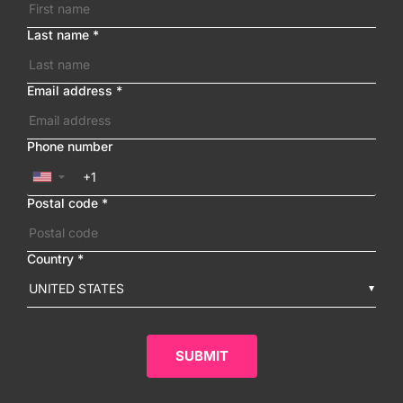
Last name
*
Email address
*
Phone number
▼
Postal code
*
Country
*
UNITED STATES
SUBMIT