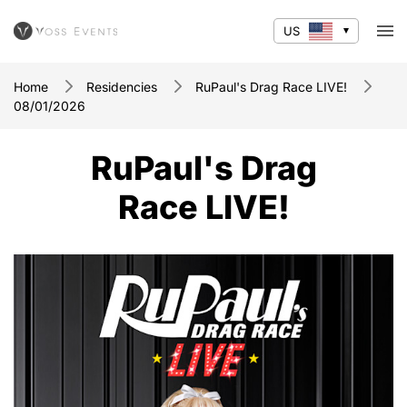
US
Home
Residencies
RuPaul's Drag Race LIVE!
08/01/2026
RuPaul's Drag
Race LIVE!