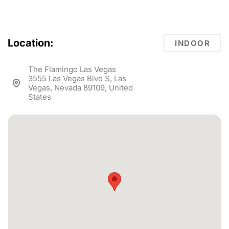
Location:
INDOOR
The Flamingo Las Vegas
3555 Las Vegas Blvd S, Las
Vegas, Nevada 89109, United
States