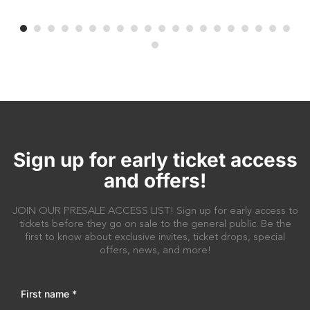
Sign up for early ticket access
and offers!
JOIN OUR PRESALE ACCESS LIST! Sign up for early access to
tickets before they go on sale to the general public. Be the
first to know about exclusive invites, ticket drops, special
offers, news, and more!
First name
*