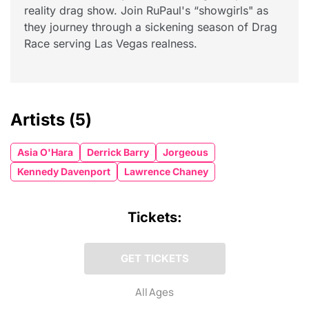
reality drag show. Join RuPaul's “showgirls" as
they journey through a sickening season of Drag
Race serving Las Vegas realness.
Artists
(5)
Asia O'Hara
Derrick Barry
Jorgeous
Kennedy Davenport
Lawrence Chaney
Tickets:
GET TICKETS
All Ages