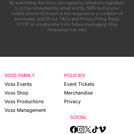
By submitting this form, you agree by electronic signature
to (1) be contacted by email and by SMS text at your
mobile phone (Consent is not required as a condition of
purchase), and (2) our T&Cs and Privacy Policy. Reply
STOP to unsubscribe from future messaging. Msg
frequency may vary.
VOSS FAMILY
POLICIES
Voss Events
Event Tickets
Voss Shop
Merchandise
Voss Productions
Privacy
Voss Management
SOCIAL