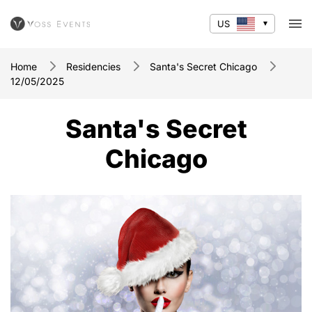
US
Home
Residencies
Santa's Secret Chicago
12/05/2025
Santa's Secret
Chicago