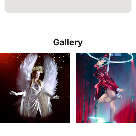
Gallery