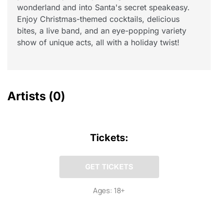
wonderland and into Santa's secret speakeasy.
Enjoy Christmas-themed cocktails, delicious
bites, a live band, and an eye-popping variety
show of unique acts, all with a holiday twist!
Artists
(0)
Tickets:
GET TICKETS
Ages: 18+