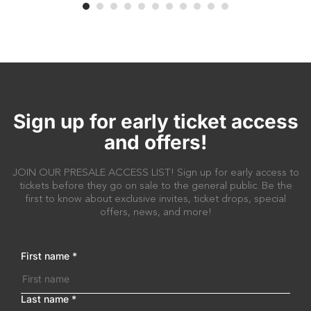
Sign up for early ticket access
and offers!
JOIN OUR PRESALE ACCESS LIST! Sign up for early access to
tickets before they go on sale to the general public. Be the
first to know about exclusive invites, ticket drops, special
offers, news, and more!
First name
*
Last name
*