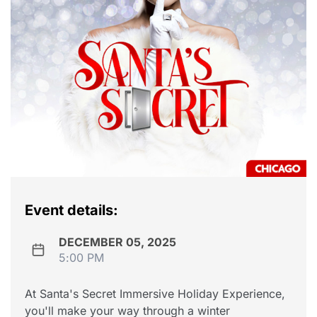
Event details:
DECEMBER 05, 2025
5:00 PM
At Santa's Secret Immersive Holiday Experience,
you'll make your way through a winter