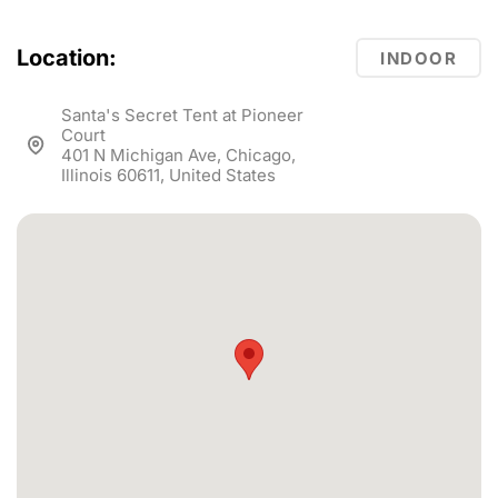
Location:
INDOOR
Santa's Secret Tent at Pioneer
Court
401 N Michigan Ave, Chicago,
Illinois 60611, United States