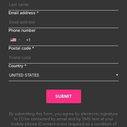
Email address
*
Phone number
▼
Postal code
*
Country
*
UNITED STATES
SUBMIT
By submitting this form, you agree by electronic signature
to (1) be contacted by email and by SMS text at your
mobile phone (Consent is not required as a condition of