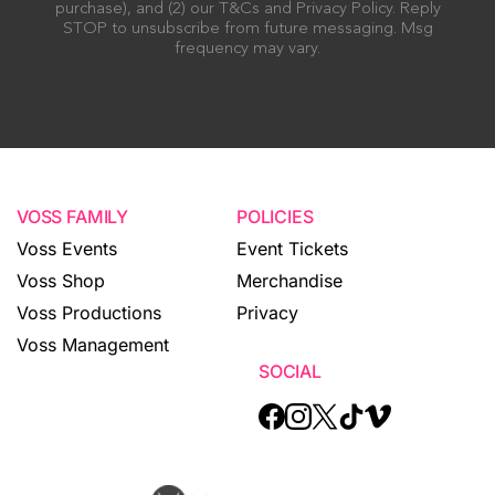
purchase), and (2) our T&Cs and Privacy Policy. Reply
STOP to unsubscribe from future messaging. Msg
frequency may vary.
VOSS FAMILY
POLICIES
Voss Events
Event Tickets
Voss Shop
Merchandise
Voss Productions
Privacy
Voss Management
SOCIAL