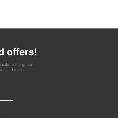
d offers!
 sale to the general
news, and more!