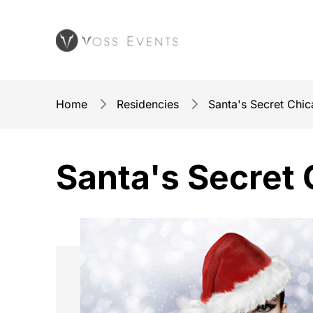
Home
Residencies
Santa's Secret Chi
Santa's Secret