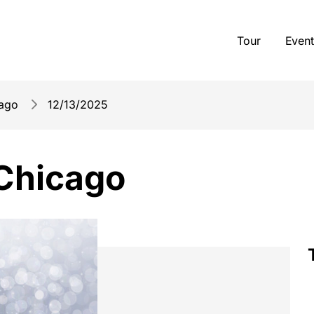
Tour
Event
cago
12/13/2025
 Chicago