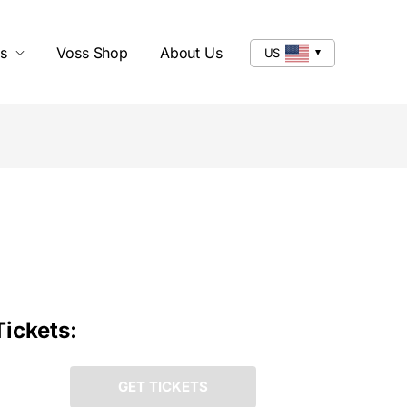
s
Voss Shop
About Us
US
Tickets:
GET TICKETS