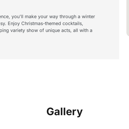
ence, you'll make your way through a winter
sy. Enjoy Christmas-themed cocktails,
ping variety show of unique acts, all with a
Gallery