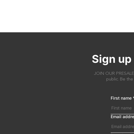
Sign up 
JOIN OUR PRESALE AC
public. Be the
First name
Email addr