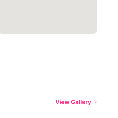
View Gallery