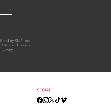
ail and by SMS text
ur T&Cs and Privacy
ay vary.
SOCIAL