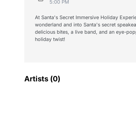
5:00 PM
At Santa's Secret Immersive Holiday Experi
wonderland and into Santa's secret speakea
delicious bites, a live band, and an eye-pop
holiday twist!
Artists
(0)