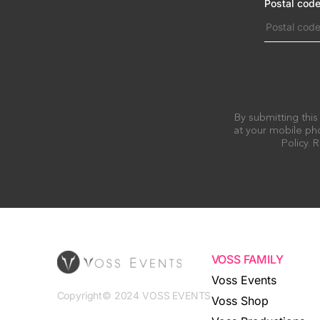
Postal cod
By submitting this
at your mobile pho
Policy.
VOSS FAMILY
Voss Events
Copyright© 2024 VOSS EVENTS
Voss Shop