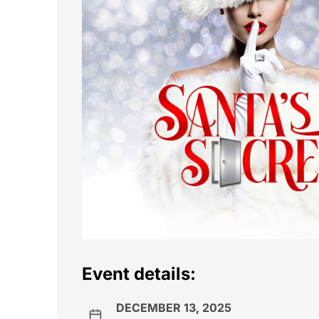
Event details:
DECEMBER 13, 2025