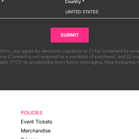
e
*
Country
*
UNITED STATES
SUBMIT
 form, you agree by electronic signature to (1) be contacted by em
ne (Consent is not required as a condition of purchase), and (2) o
 Reply STOP to unsubscribe from future messaging. Msg frequency m
POLICIES
Event Tickets
Merchandise