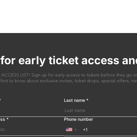
for early ticket access an
CESS LIST! Sign up for early access to tickets before they go on
 first to know about exclusive invites, ticket drops, special offers, 
*
Last name
*
ess
*
Phone number
▼