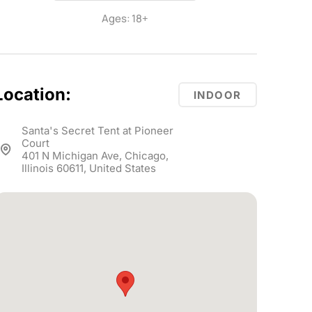
Ages: 18+
Location:
INDOOR
Santa's Secret Tent at Pioneer
Court
401 N Michigan Ave, Chicago,
Illinois 60611, United States