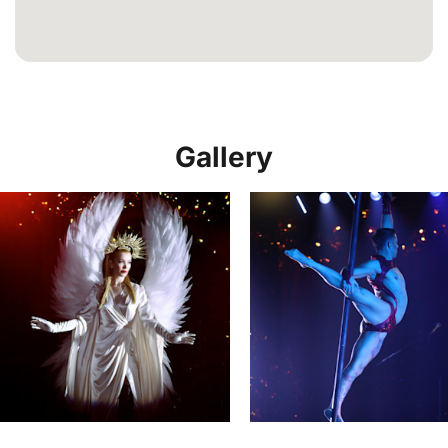
Gallery