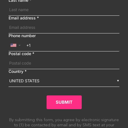
Last name
*
Email address
*
Phone number
▼
Postal code
*
Country
*
UNITED STATES
SUBMIT
By submitting this form, you agree by electronic signature
to (1) be contacted by email and by SMS text at your