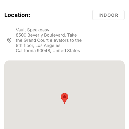
Location:
INDOOR
Vault Speakeasy
8500 Beverly Boulevard, Take
the Grand Court elevators to the
8th floor, Los Angeles,
California 90048, United States