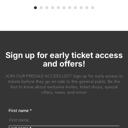
Sign up for early ticket access
and offers!
JOIN OUR PRESALE ACCESS LIST! Sign up for early access to
tickets before they go on sale to the general public. Be the
first to know about exclusive invites, ticket drops, special
offers, news, and more!
First name
*