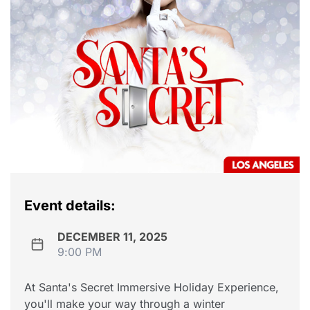
Event details:
DECEMBER 11, 2025
9:00 PM
At Santa's Secret Immersive Holiday Experience,
you'll make your way through a winter