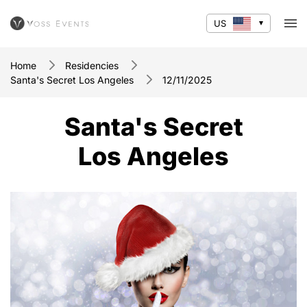
US
Home
Residencies
Santa's Secret Los Angeles
12/11/2025
Santa's Secret
Los Angeles