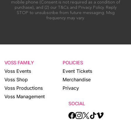
mobile phone (Consent is not required as a condition of
purchase), and (2) our T&Cs and Privacy Policy. Reply
STOP to unsubscribe from future messaging. Msg
frequency may vary.
VOSS FAMILY
POLICIES
Voss Events
Event Tickets
Voss Shop
Merchandise
Voss Productions
Privacy
Voss Management
SOCIAL