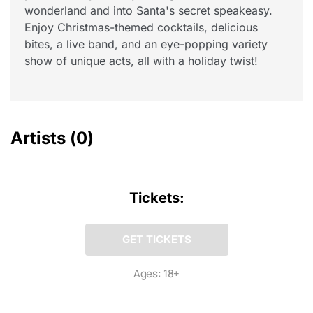
wonderland and into Santa's secret speakeasy.
Enjoy Christmas-themed cocktails, delicious
bites, a live band, and an eye-popping variety
show of unique acts, all with a holiday twist!
Artists
(0)
Tickets:
GET TICKETS
Ages: 18+