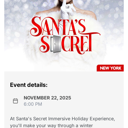
Event details:
NOVEMBER 22, 2025
6:00 PM
At Santa's Secret Immersive Holiday Experience,
you'll make your way through a winter