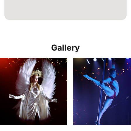
Gallery