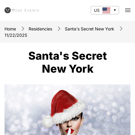
US
Home
Residencies
Santa's Secret New York
11/22/2025
Santa's Secret
New York