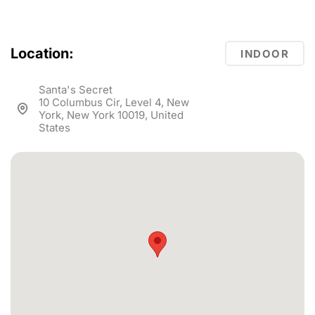
Location:
INDOOR
Santa's Secret
10 Columbus Cir, Level 4, New
York, New York 10019, United
States