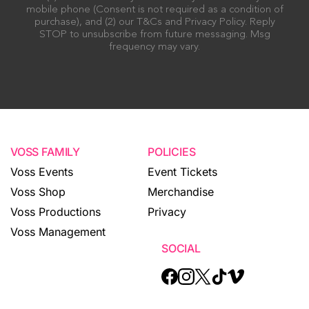
mobile phone (Consent is not required as a condition of
purchase), and (2) our T&Cs and Privacy Policy. Reply
STOP to unsubscribe from future messaging. Msg
frequency may vary.
VOSS FAMILY
POLICIES
Voss Events
Event Tickets
Voss Shop
Merchandise
Voss Productions
Privacy
Voss Management
SOCIAL