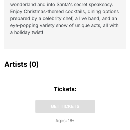
wonderland and into Santa's secret speakeasy.
Enjoy Christmas-themed cocktails, dining options
prepared by a celebrity chef, a live band, and an
eye-popping variety show of unique acts, all with
a holiday twist!
Artists
(0)
Tickets:
GET TICKETS
Ages: 18+