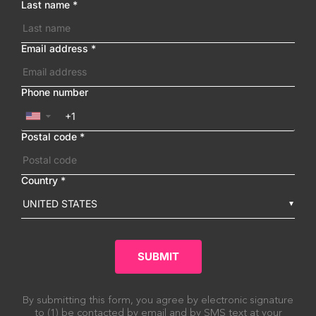
Last name
*
Email address
*
Phone number
▼
Postal code
*
Country
*
UNITED STATES
SUBMIT
By submitting this form, you agree by electronic signature
to (1) be contacted by email and by SMS text at your