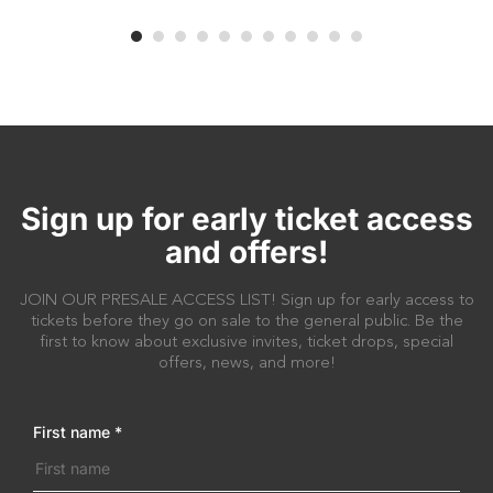
Sign up for early ticket access
and offers!
JOIN OUR PRESALE ACCESS LIST! Sign up for early access to
tickets before they go on sale to the general public. Be the
first to know about exclusive invites, ticket drops, special
offers, news, and more!
First name
*