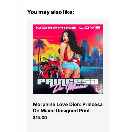
You may also like:
Morphine Love Dion: Princesa
De Miami Unsigned Print
$15.00