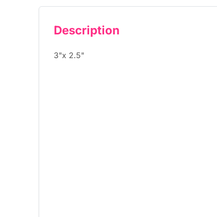
Description
3"x 2.5"