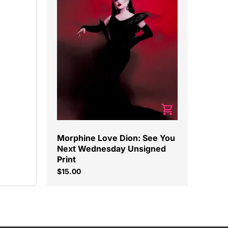
Morphine Love Dion: See You
Next Wednesday Unsigned
Print
$15.00