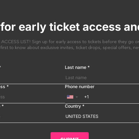
for early ticket access an
CESS LIST! Sign up for early access to tickets before they go on
 first to know about exclusive invites, ticket drops, special offers, 
*
Last name
*
ess
*
Phone number
▼
e
*
Country
*
UNITED STATES