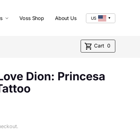
s
Voss Shop
About Us
US
Cart
0
ove Dion: Princesa
Tattoo
heckout.