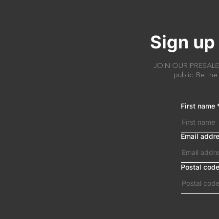
Sign up 
JOIN OUR PRESALE AC
public. Be the
First name
Email addr
Postal cod