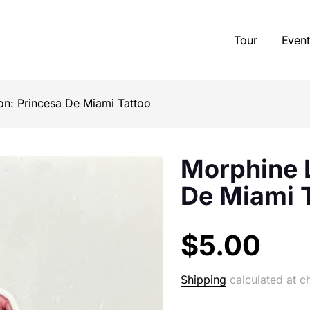
Tour
Event
n: Princesa De Miami Tattoo
Morphine L
De Miami 
$5.00
Shipping
calculated at c