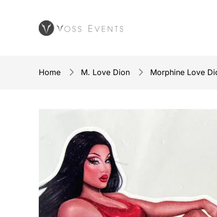
Home
M. Love Dion
Morphine Love Dio