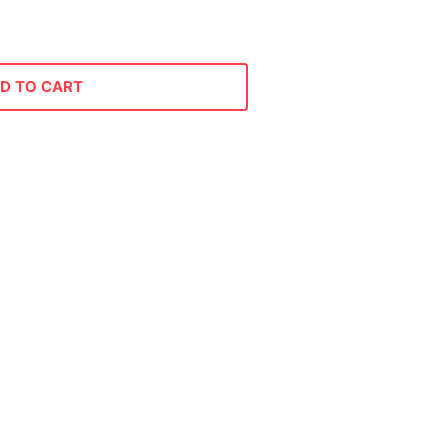
D TO CART