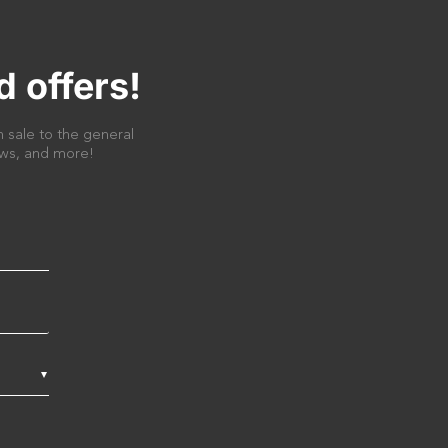
d offers!
 sale to the general
news, and more!