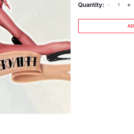
Quantity:
AD