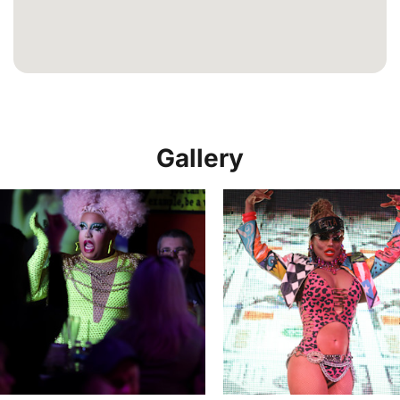
Gallery