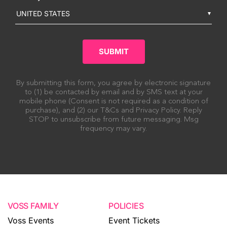
UNITED STATES
SUBMIT
By submitting this form, you agree by electronic signature
to (1) be contacted by email and by SMS text at your
mobile phone (Consent is not required as a condition of
purchase), and (2) our T&Cs and Privacy Policy. Reply
STOP to unsubscribe from future messaging. Msg
frequency may vary.
VOSS FAMILY
POLICIES
Voss Events
Event Tickets