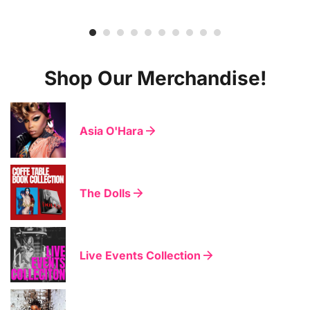
Shop Our Merchandise!
Asia O'Hara
The Dolls
Live Events Collection