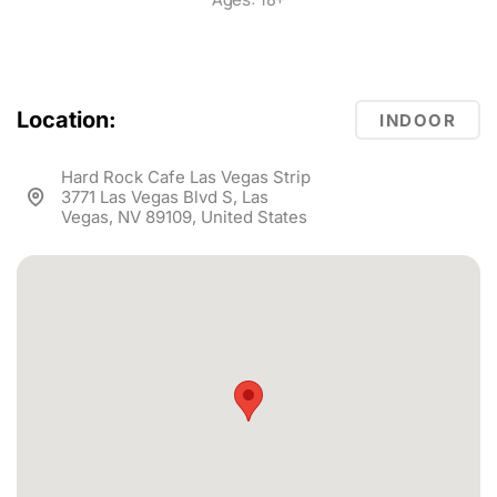
Location:
INDOOR
Hard Rock Cafe Las Vegas Strip
3771 Las Vegas Blvd S, Las
Vegas, NV 89109, United States