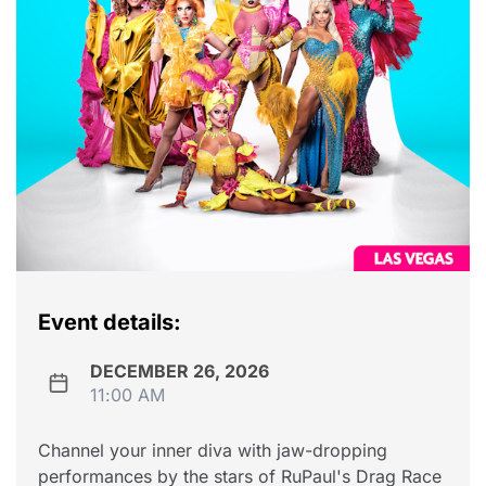
Event details:
DECEMBER 26, 2026
11:00 AM
Channel your inner diva with jaw-dropping
performances by the stars of RuPaul's Drag Race