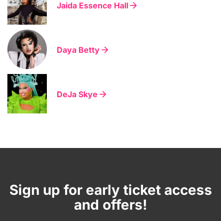
Jaida Essence Hall
Daya Betty
DeJa Skye
Sign up for early ticket access
and offers!