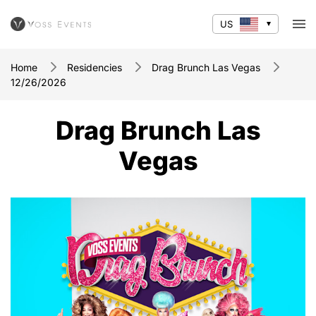
US
Home
Residencies
Drag Brunch Las Vegas
12/26/2026
Drag Brunch Las
Vegas