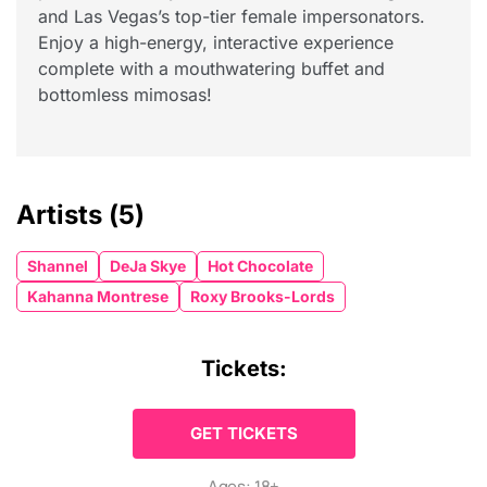
and Las Vegas’s top-tier female impersonators.
Enjoy a high-energy, interactive experience
complete with a mouthwatering buffet and
bottomless mimosas!
Artists
(5)
Shannel
DeJa Skye
Hot Chocolate
Kahanna Montrese
Roxy Brooks-Lords
Tickets:
GET TICKETS
Ages: 18+