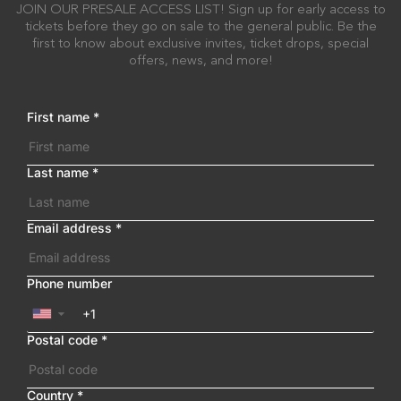
JOIN OUR PRESALE ACCESS LIST! Sign up for early access to
tickets before they go on sale to the general public. Be the
first to know about exclusive invites, ticket drops, special
offers, news, and more!
First name
*
Last name
*
Email address
*
Phone number
▼
Postal code
*
Country
*