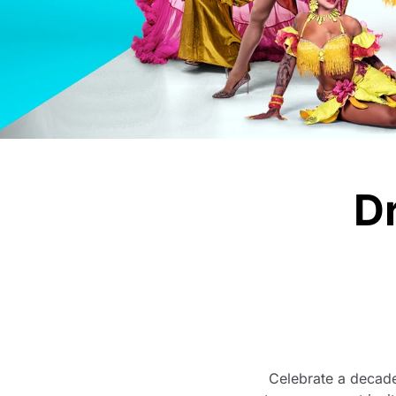
D
Celebrate a decade 