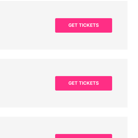
GET TICKETS
GET TICKETS