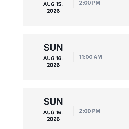
2:00 PM
AUG 15,
2026
SUN
11:00 AM
AUG 16,
2026
SUN
2:00 PM
AUG 16,
2026