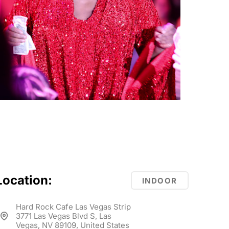
Location:
INDOOR
Hard Rock Cafe Las Vegas Strip
3771 Las Vegas Blvd S, Las
Vegas, NV 89109, United States