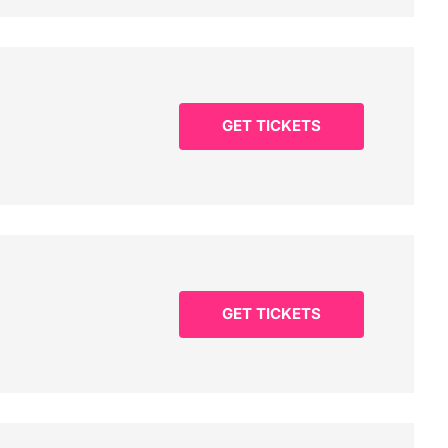
GET TICKETS
GET TICKETS