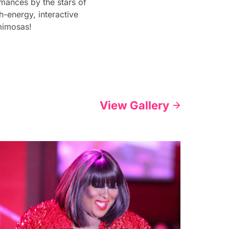
mances by the stars of
-energy, interactive
mimosas!
View Gallery