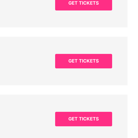
GET TICKETS
GET TICKETS
GET TICKETS