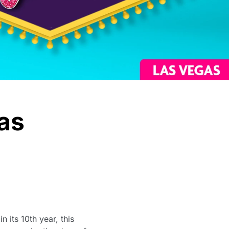
as
 its 10th year, this