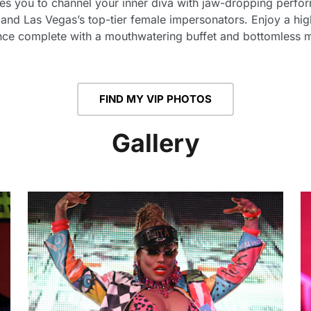
tes you to channel your inner diva with jaw-dropping perfor
and Las Vegas’s top-tier female impersonators. Enjoy a high
nce complete with a mouthwatering buffet and bottomless 
FIND MY VIP PHOTOS
Gallery