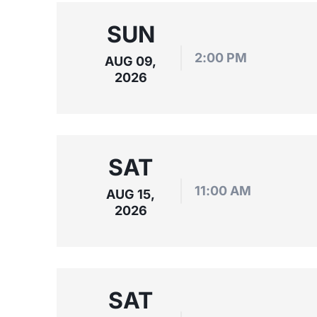
SUN
2:00 PM
AUG 09,
2026
SAT
11:00 AM
AUG 15,
2026
SAT