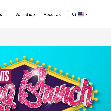
s
Voss Shop
About Us
US