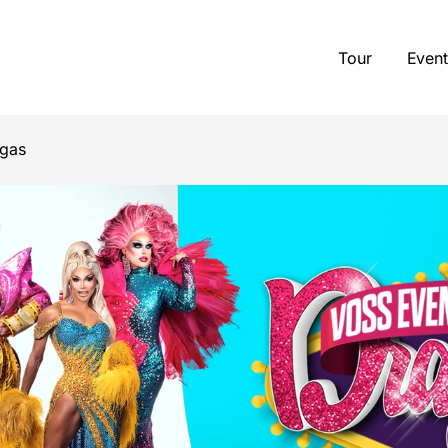
Tour
Event
egas