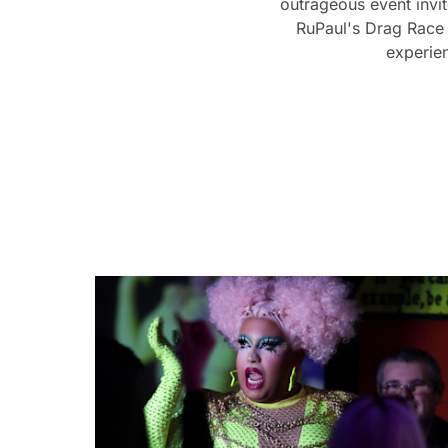
outrageous event invi
RuPaul's Drag Race 
experie