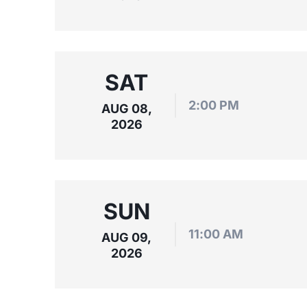
SAT
2:00 PM
AUG 08,
2026
SUN
11:00 AM
AUG 09,
2026