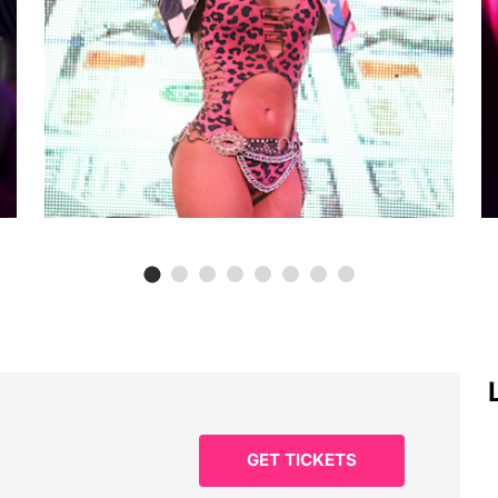
GET TICKETS