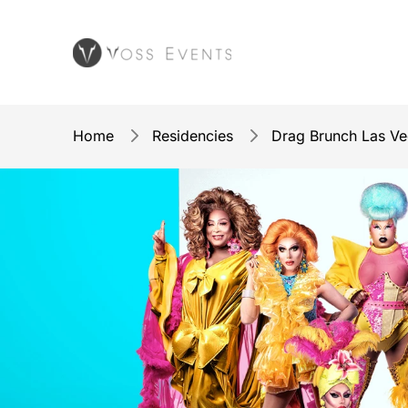
Home
Residencies
Drag Brunch Las V