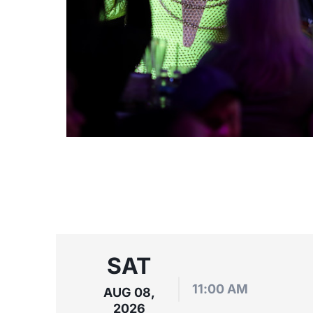
SAT
11:00 AM
AUG 08,
2026