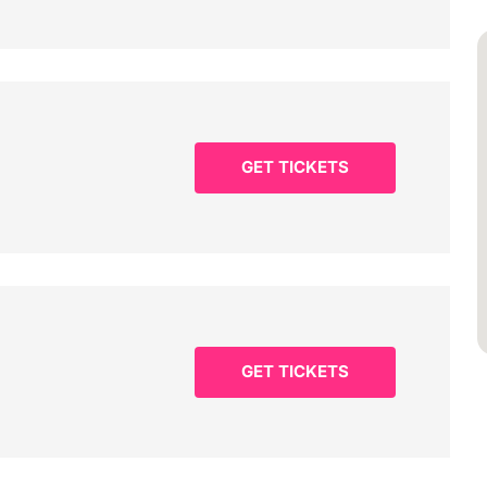
GET TICKETS
GET TICKETS