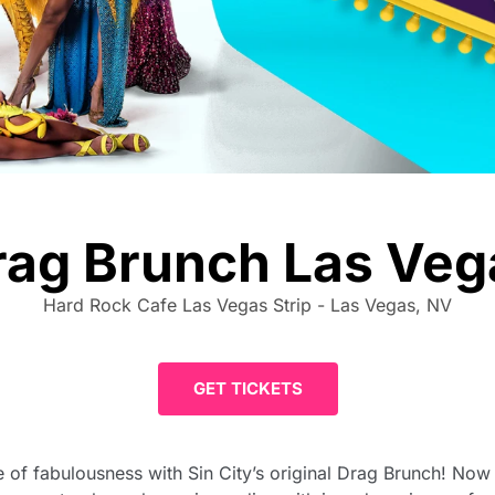
rag Brunch Las Veg
Hard Rock Cafe Las Vegas Strip - Las Vegas, NV
GET TICKETS
of fabulousness with Sin City’s original Drag Brunch! Now in