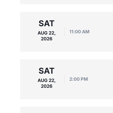
SAT
11:00 AM
AUG 22,
2026
SAT
2:00 PM
AUG 22,
2026