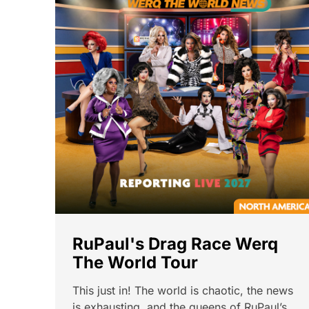
RuPaul's Drag Race Werq
The World Tour
This just in! The world is chaotic, the news
is exhausting, and the queens of RuPaul’s