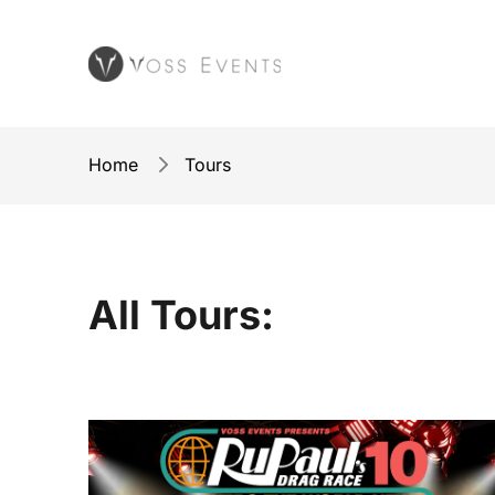
Home
Tours
All Tours: