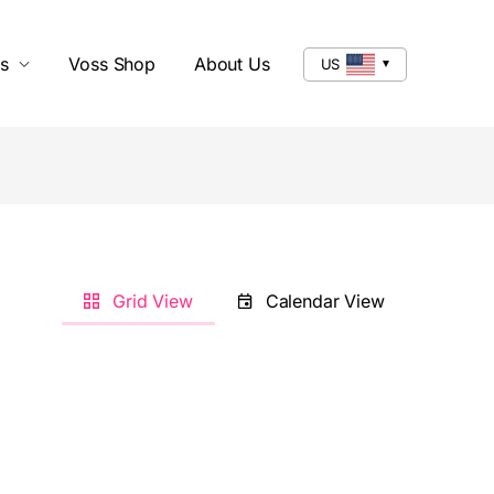
s
Voss Shop
About Us
US
Grid View
Calendar View