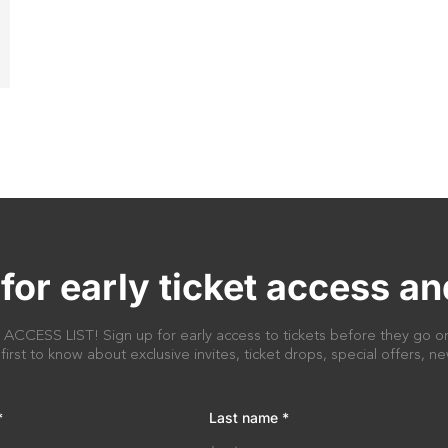
for early ticket access an
CESS LIST! Sign up for early access to tickets before they go on
 first to know about exclusive invites, ticket drops, special offers, 
*
Last name
*