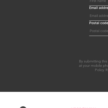
Email addr
Postal cod
By submitting this
at your mobile pho
Policy.