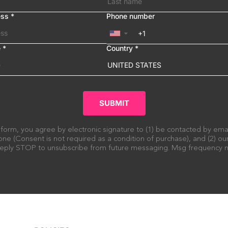
ess
*
Phone number
▼
e
*
Country
*
UNITED STATES
SUBMIT
 form, you agree by electronic signature to (1) be contacted by em
ne (Consent is not required as a condition of purchase), and (2) o
 Reply STOP to unsubscribe from future messaging. Msg frequency m