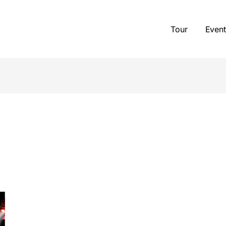
Tour
Event