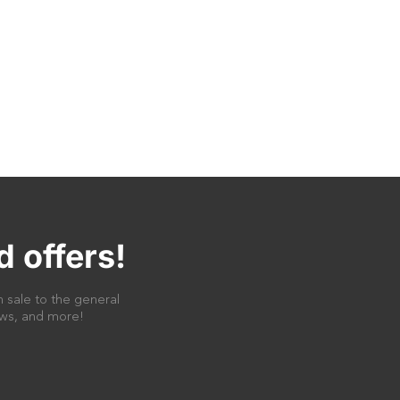
d offers!
 sale to the general
news, and more!